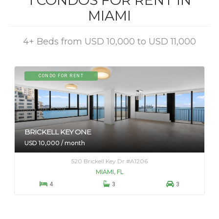
1 CONDOS FOR RENT IN
MIAMI
4+ Beds from USD 10,000 to USD 11,000
CONDO FOR RENT
BRICKELL KEY ONE
USD 10,000 / month
520 Brickell Key Dr #A1206
MIAMI, FL



4
3
3