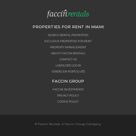
PROPERTIES FOR RENT IN MIAMI
SEARCH RENTAL PROPERTIES
EXCLUSIVE PROPERTIES FOR RENT
PROPERTY MANAGEMENT
ABOUT FACCIN RENTALS
CONTACT US
LANDLORD LOGIN
VERSÃO EM PORTUGUÊS
FACCIN GROUP
FACCIN INVESTMENTS
PRIVACY POLICY
COOKIE POLICY
© Faccin Rentals. A Faccin Group Company.