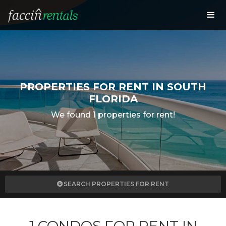
PROPERTIES FOR RENT IN SOUTH
FLORIDA
We found 1 properties for rent!
SEARCH PROPERTIES FOR RENT
