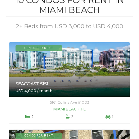
10 CONDOS FOR RENT IN
MIAMI BEACH
2+ Beds from USD 3,000 to USD 4,000
CONDO FOR RENT
SEACOAST 5151
USD 4,000 / month
5161 Collins Ave #1003
MIAMI BEACH, FL



2
2
1
CONDO FOR RENT