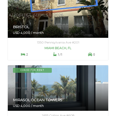
BRISTOL
USD 4,000 / month
1350 Pennsylvania Ave #201
MIAMI BEACH, FL



2
1/1
0
CONDO FOR RENT
MIRASOL OCEAN TOWERS
USD 4,000 / month
2655 Collins Ave #608