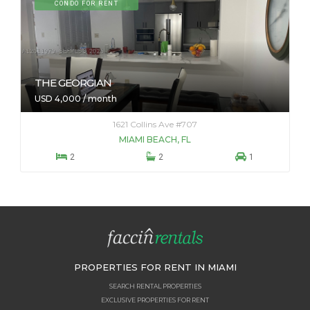
CONDO FOR RENT
THE GEORGIAN
USD 4,000 / month
1621 Collins Ave #707
MIAMI BEACH, FL



2
2
1
PROPERTIES FOR RENT IN MIAMI
SEARCH RENTAL PROPERTIES
EXCLUSIVE PROPERTIES FOR RENT