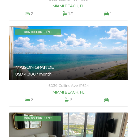
MIAMI BEACH, FL



2
1/1
1
CONDO FOR RENT
MAISON GRANDE
USD 4,000 / month
6039 Collins Ave #1624
MIAMI BEACH, FL



2
2
1
CONDO FOR RENT