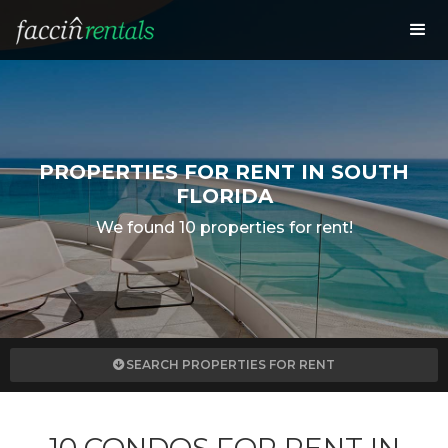
PROPERTIES FOR RENT IN SOUTH
FLORIDA
We found 10 properties for rent!
SEARCH PROPERTIES FOR RENT
