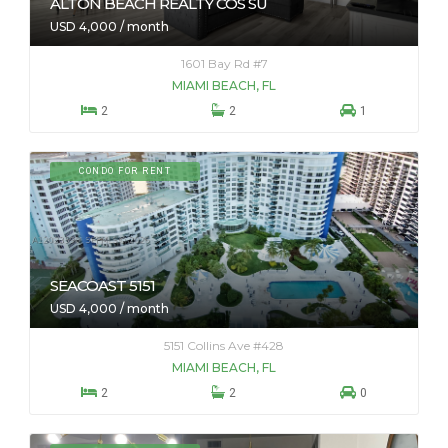
ALTON BEACH REALTY COS SU
USD 4,000 / month
1601 Bay Rd #7
MIAMI BEACH, FL



2
2
1
CONDO FOR RENT
SEACOAST 5151
USD 4,000 / month
5151 Collins Ave #428
MIAMI BEACH, FL



2
2
0