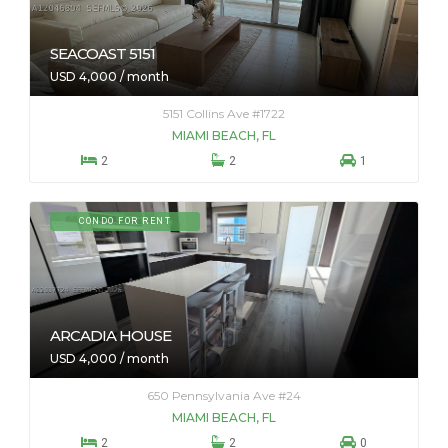
SEACOAST 5151
USD 4,000 / month
5151 Collins Ave #1722
MIAMI BEACH, FL



2
2
1
CONDO FOR RENT
ARCADIA HOUSE
USD 4,000 / month
650 Pennsylvania Ave #24
MIAMI BEACH, FL



2
2
0