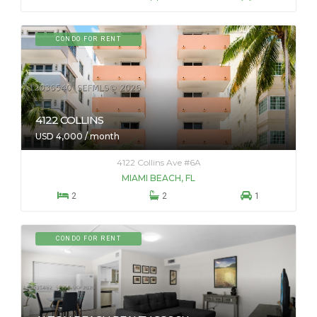
CONDO FOR RENT
4122 COLLINS
USD 4,000 / month
4122 Collins Ave #6A
MIAMI BEACH, FL



2
2
1
CONDO FOR RENT