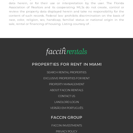
data herein, or for their use or interpretation by the user. The Florida
Association of Realtors and its cooperating MLSs do not create, control or
review the property data displayed herein and take no responsibility for the
content of such records. Federal law prohibits discrimination on the basis of
race, color, religion, sex, handicap, familial status or national origin in the
sale, rental or financing of housing. Listing courtesy of .
PROPERTIES FOR RENT IN MIAMI
SEARCH RENTAL PROPERTIES
EXCLUSIVE PROPERTIES FOR RENT
PROPERTY MANAGEMENT
ABOUT FACCIN RENTALS
CONTACT US
LANDLORD LOGIN
VERSÃO EM PORTUGUÊS
FACCIN GROUP
FACCIN INVESTMENTS
PRIVACY POLICY