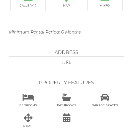
GALLERY ()
MAP
+ INFO
Minimum Rental Period: 6 Months
ADDRESS
, , FL
PROPERTY FEATURES



BEDROOMS
BATHROOMS
GARAGE SPACES


0 SQFT