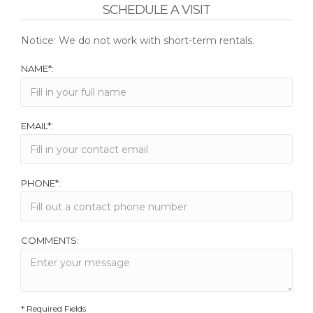
SCHEDULE A VISIT
Notice: We do not work with short-term rentals.
NAME*:
EMAIL*:
PHONE*:
COMMENTS:
* Required Fields