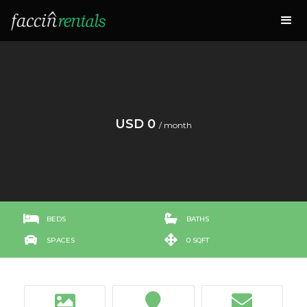
USD 0
/ month


BEDS
BATHS


SPACES
0 SQFT


