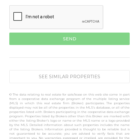
SEE SIMILAR PROPERTIES
© The data relating to real estate for sale/lease on this web site come in part
from a cooperative data exchange program of the multiple listing service
(MLS) in which this real estate firm (Broker) participates. The properties
displayed may not be all of the properties in the MLS's database, or all of the
properties listed with Brokers participating in the cooperative data exchange
program. Properties listed by Brokers other than this Broker are marked with
either the listing Broker's logo or name or the MLS name or a logo provided
by the MLS. Detailed information about such properties includes the name
of the listing Brokers. Information provided is thought to be reliable but is
not guaranteed to be accurate; you are advised to verify facts that are
important to you. No warranties, expressed or implied, are provided for the