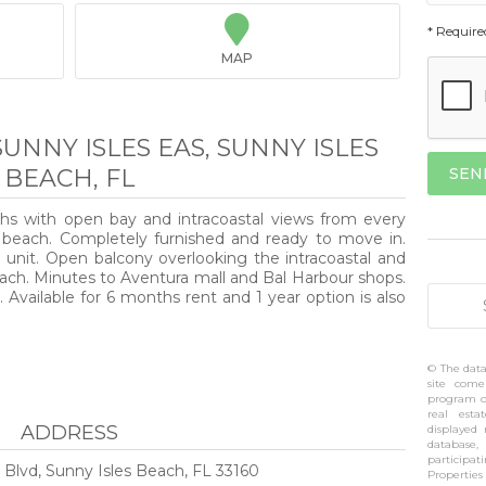

* Require
MAP
SUNNY ISLES EAS, SUNNY ISLES
BEACH, FL
ths with open bay and intracoastal views from every
s beach. Completely furnished and ready to move in.
 unit. Open balcony overlooking the intracoastal and
ach. Minutes to Aventura mall and Bal Harbour shops.
. Available for 6 months rent and 1 year option is also
© The data
site come
program of
real esta
ADDRESS
displayed
database,
participa
 Blvd, Sunny Isles Beach, FL 33160
Propertie