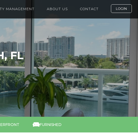
LOGIN
TY MANAGEMENT
ABOUT US
CONTACT
, FL

ERFRONT
FURNISHED