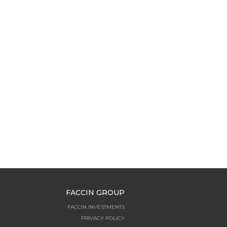
FACCIN GROUP
FACCIN INVESTMENTS
PRIVACY POLICY