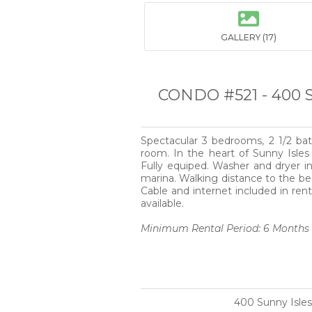

GALLERY (17)
CONDO #521 - 400 
Spectacular 3 bedrooms, 2 1/2 ba
room. In the heart of Sunny Isle
Fully equiped. Washer and dryer in
marina. Walking distance to the be
Cable and internet included in rent
available.
Minimum Rental Period: 6 Months
400 Sunny Isles