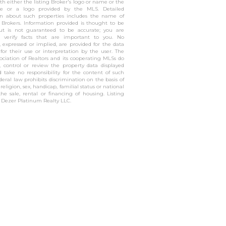
h either the listing Broker's logo or name or the
 or a logo provided by the MLS. Detailed
on about such properties includes the name of
g Brokers. Information provided is thought to be
but is not guaranteed to be accurate; you are
o verify facts that are important to you. No
, expressed or implied, are provided for the data
 for their use or interpretation by the user. The
sociation of Realtors and its cooperating MLSs do
, control or review the property data displayed
 take no responsibility for the content of such
ederal law prohibits discrimination on the basis of
, religion, sex, handicap, familial status or national
the sale, rental or financing of housing. Listing
f Dezer Platinum Realty LLC.