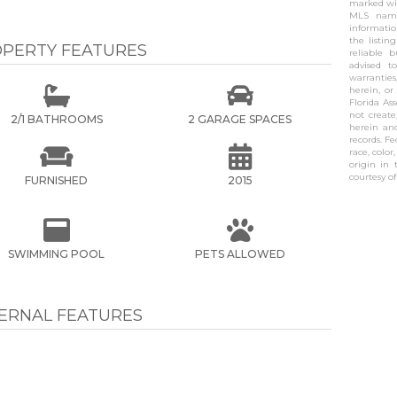
marked wit
MLS name
informati
the listin
PERTY FEATURES
reliable 
advised t
warranties


herein, or
Florida As
not create
2/1 BATHROOMS
2 GARAGE SPACES
herein and
records. F


race, color
origin in 
courtesy o
FURNISHED
2015


SWIMMING POOL
PETS ALLOWED
TERNAL FEATURES