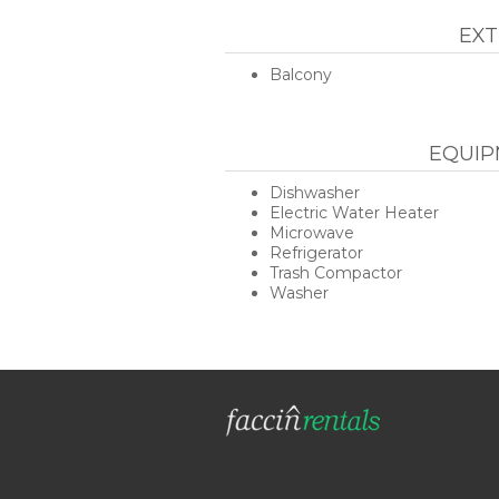
EXT
Balcony
EQUIP
Dishwasher
Electric Water Heater
Microwave
Refrigerator
Trash Compactor
Washer