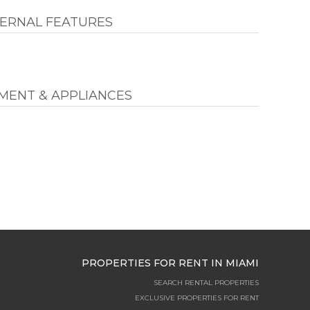
ERNAL FEATURES
MENT & APPLIANCES
PROPERTIES FOR RENT IN MIAMI
SEARCH RENTAL PROPERTIES
EXCLUSIVE PROPERTIES FOR RENT