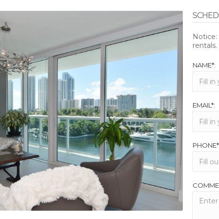
SCHEDU
Notice
rentals.
NAME*:
EMAIL*:
PHONE*
COMME