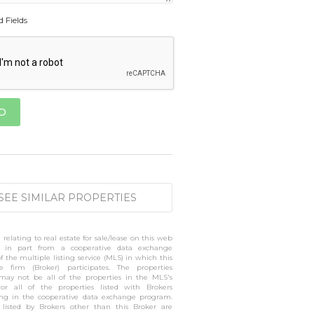
d Fields
SEE SIMILAR PROPERTIES
 relating to real estate for sale/lease on this web
 in part from a cooperative data exchange
 the multiple listing service (MLS) in which this
te firm (Broker) participates. The properties
 may not be all of the properties in the MLS's
 or all of the properties listed with Brokers
ting in the cooperative data exchange program.
s listed by Brokers other than this Broker are