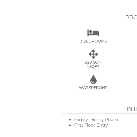
PRO

3 BEDROOMS

1329 SQFT
1 SQFT

WATERFRONT
IN
Family Dining Room
First Floor Entry