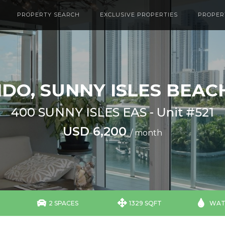
PROPERTY SEARCH
EXCLUSIVE PROPERTIES
PROPER
DO, SUNNY ISLES BEACH
400 SUNNY ISLES EAS - Unit #521
USD 6,200
/ month



2 SPACES
1329 SQFT
WAT