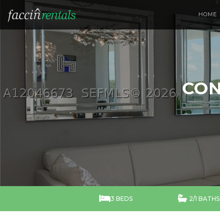
HOME
CON


3 BEDS
2/1 BATHS