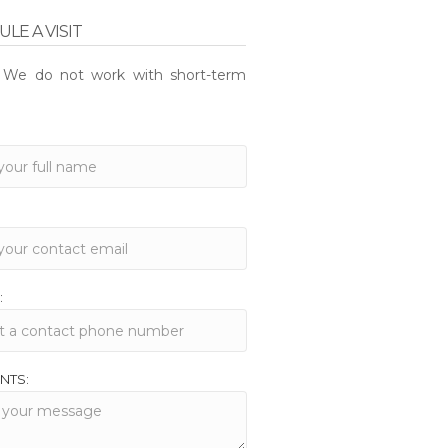
LE A VISIT
: We do not work with short-term
:
NTS: