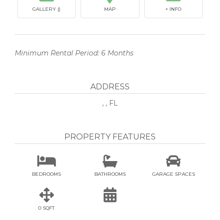
GALLERY ()
MAP
+ INFO
Minimum Rental Period: 6 Months
ADDRESS
, , FL
PROPERTY FEATURES



BEDROOMS
BATHROOMS
GARAGE SPACES


0 SQFT