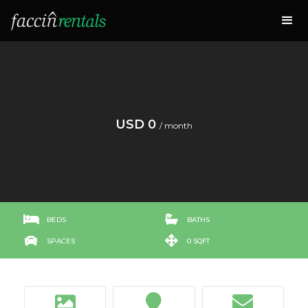
USD 0
/ month


BEDS
BATHS


SPACES
0 SQFT


