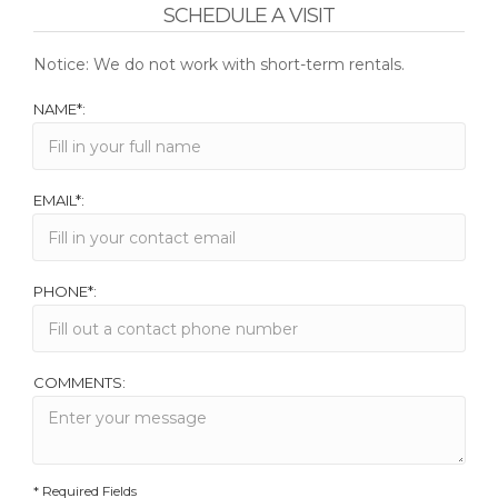
SCHEDULE A VISIT
Notice: We do not work with short-term rentals.
NAME*:
EMAIL*:
PHONE*:
COMMENTS:
* Required Fields