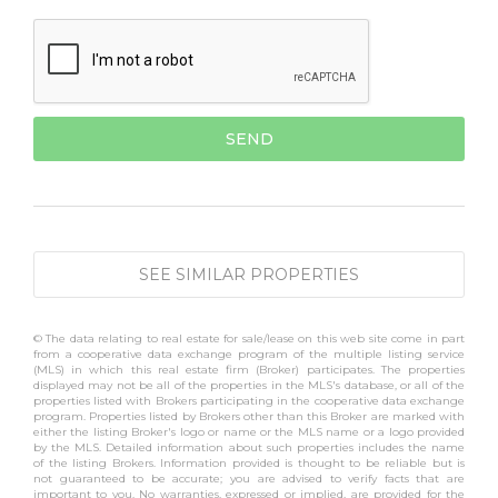
SEE SIMILAR PROPERTIES
© The data relating to real estate for sale/lease on this web site come in part
from a cooperative data exchange program of the multiple listing service
(MLS) in which this real estate firm (Broker) participates. The properties
displayed may not be all of the properties in the MLS's database, or all of the
properties listed with Brokers participating in the cooperative data exchange
program. Properties listed by Brokers other than this Broker are marked with
either the listing Broker's logo or name or the MLS name or a logo provided
by the MLS. Detailed information about such properties includes the name
of the listing Brokers. Information provided is thought to be reliable but is
not guaranteed to be accurate; you are advised to verify facts that are
important to you. No warranties, expressed or implied, are provided for the