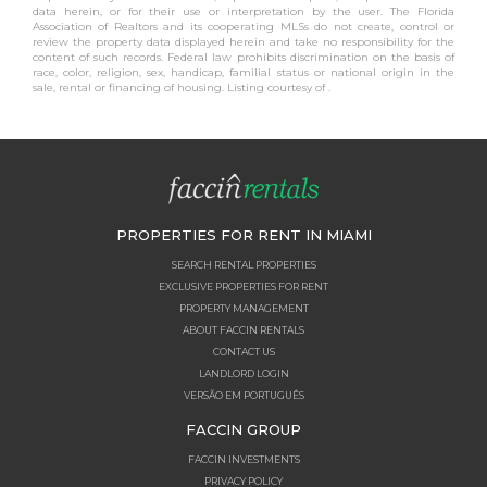
data herein, or for their use or interpretation by the user. The Florida
Association of Realtors and its cooperating MLSs do not create, control or
review the property data displayed herein and take no responsibility for the
content of such records. Federal law prohibits discrimination on the basis of
race, color, religion, sex, handicap, familial status or national origin in the
sale, rental or financing of housing. Listing courtesy of .
PROPERTIES FOR RENT IN MIAMI
SEARCH RENTAL PROPERTIES
EXCLUSIVE PROPERTIES FOR RENT
PROPERTY MANAGEMENT
ABOUT FACCIN RENTALS
CONTACT US
LANDLORD LOGIN
VERSÃO EM PORTUGUÊS
FACCIN GROUP
FACCIN INVESTMENTS
PRIVACY POLICY