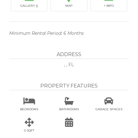
GALLERY ()
MAP
+ INFO
Minimum Rental Period: 6 Months
ADDRESS
, , FL
PROPERTY FEATURES



BEDROOMS
BATHROOMS
GARAGE SPACES


0 SQFT