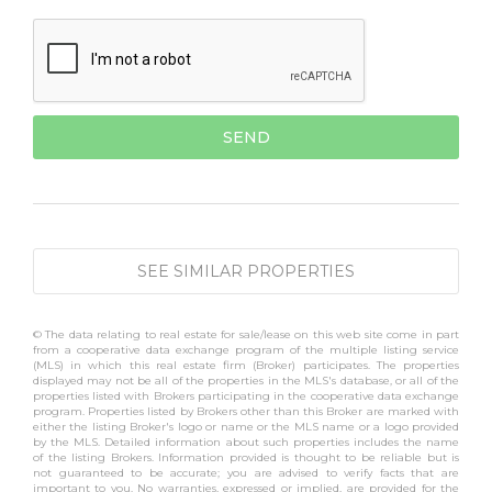
SEE SIMILAR PROPERTIES
© The data relating to real estate for sale/lease on this web site come in part
from a cooperative data exchange program of the multiple listing service
(MLS) in which this real estate firm (Broker) participates. The properties
displayed may not be all of the properties in the MLS's database, or all of the
properties listed with Brokers participating in the cooperative data exchange
program. Properties listed by Brokers other than this Broker are marked with
either the listing Broker's logo or name or the MLS name or a logo provided
by the MLS. Detailed information about such properties includes the name
of the listing Brokers. Information provided is thought to be reliable but is
not guaranteed to be accurate; you are advised to verify facts that are
important to you. No warranties, expressed or implied, are provided for the