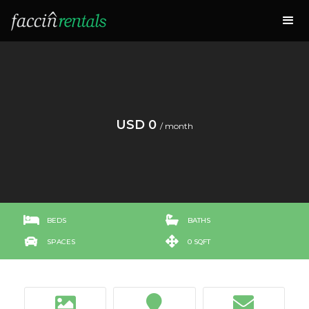
USD 0
/ month


BEDS
BATHS


SPACES
0 SQFT


