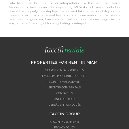
data herein, or for their use or interpretation by the user. The Florida
Association of Realtors and its cooperating MLSs do not create, control or
review the property data displayed herein and take no responsibility for the
content of such records. Federal law prohibits discrimination on the basis of
race, color, religion, sex, handicap, familial status or national origin in the
sale, rental or financing of housing. Listing courtesy of .
PROPERTIES FOR RENT IN MIAMI
SEARCH RENTAL PROPERTIES
EXCLUSIVE PROPERTIES FOR RENT
PROPERTY MANAGEMENT
ABOUT FACCIN RENTALS
CONTACT US
LANDLORD LOGIN
VERSÃO EM PORTUGUÊS
FACCIN GROUP
FACCIN INVESTMENTS
PRIVACY POLICY