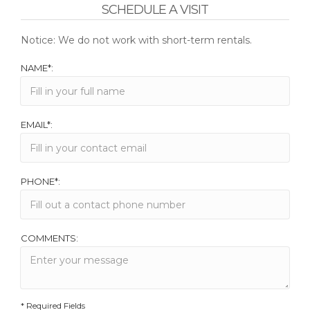
SCHEDULE A VISIT
Notice: We do not work with short-term rentals.
NAME*:
EMAIL*:
PHONE*:
COMMENTS:
* Required Fields