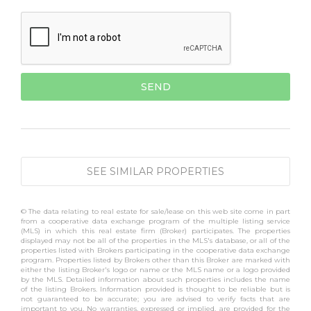
SEE SIMILAR PROPERTIES
© The data relating to real estate for sale/lease on this web site come in part
from a cooperative data exchange program of the multiple listing service
(MLS) in which this real estate firm (Broker) participates. The properties
displayed may not be all of the properties in the MLS's database, or all of the
properties listed with Brokers participating in the cooperative data exchange
program. Properties listed by Brokers other than this Broker are marked with
either the listing Broker's logo or name or the MLS name or a logo provided
by the MLS. Detailed information about such properties includes the name
of the listing Brokers. Information provided is thought to be reliable but is
not guaranteed to be accurate; you are advised to verify facts that are
important to you. No warranties, expressed or implied, are provided for the