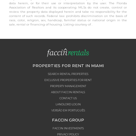
data herein, or for their use or interpretation by the user. The Florida
Association of Realtors and its cooperating MLSs do not create, control or
review the property data displayed herein and take no responsibility for the
content of such records. Federal law prohibits discrimination on the basis of
race, color, religion, sex, handicap, familial status or national origin in the
sale, rental or financing of housing. Listing courtesy of .
PROPERTIES FOR RENT IN MIAMI
SEARCH RENTAL PROPERTIES
EXCLUSIVE PROPERTIES FOR RENT
PROPERTY MANAGEMENT
ABOUT FACCIN RENTALS
CONTACT US
LANDLORD LOGIN
VERSÃO EM PORTUGUÊS
FACCIN GROUP
FACCIN INVESTMENTS
PRIVACY POLICY