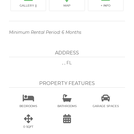
GALLERY ()
MAP
+ INFO
Minimum Rental Period: 6 Months
ADDRESS
, , FL
PROPERTY FEATURES



BEDROOMS
BATHROOMS
GARAGE SPACES


0 SQFT