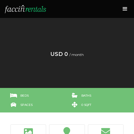
USD 0
/ month


BEDS
BATHS


SPACES
0 SQFT


