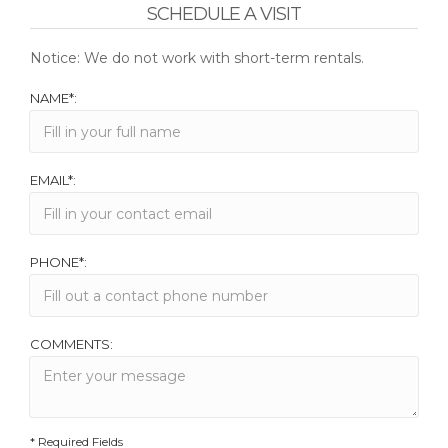
SCHEDULE A VISIT
Notice: We do not work with short-term rentals.
NAME*:
EMAIL*:
PHONE*:
COMMENTS:
* Required Fields