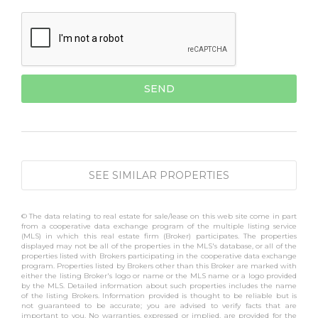
SEE SIMILAR PROPERTIES
© The data relating to real estate for sale/lease on this web site come in part
from a cooperative data exchange program of the multiple listing service
(MLS) in which this real estate firm (Broker) participates. The properties
displayed may not be all of the properties in the MLS's database, or all of the
properties listed with Brokers participating in the cooperative data exchange
program. Properties listed by Brokers other than this Broker are marked with
either the listing Broker's logo or name or the MLS name or a logo provided
by the MLS. Detailed information about such properties includes the name
of the listing Brokers. Information provided is thought to be reliable but is
not guaranteed to be accurate; you are advised to verify facts that are
important to you. No warranties, expressed or implied, are provided for the