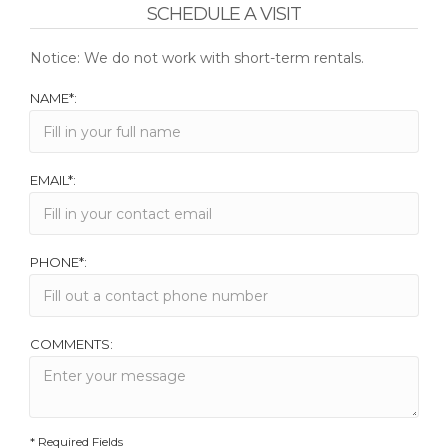
SCHEDULE A VISIT
Notice: We do not work with short-term rentals.
NAME*:
EMAIL*:
PHONE*:
COMMENTS:
* Required Fields