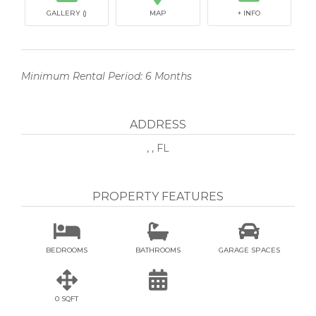
GALLERY ()
MAP
+ INFO
Minimum Rental Period: 6 Months
ADDRESS
, , FL
PROPERTY FEATURES



BEDROOMS
BATHROOMS
GARAGE SPACES


0 SQFT