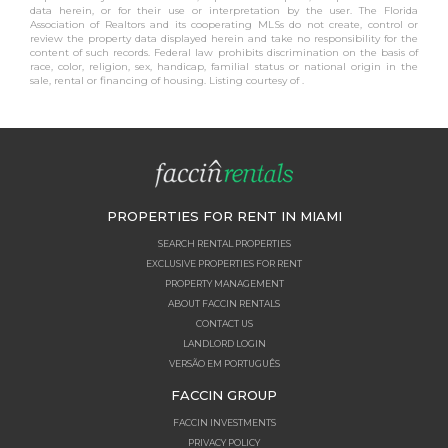
data herein, or for their use or interpretation by the user. The Florida
Association of Realtors and its cooperating MLSs do not create, control or
review the property data displayed herein and take no responsibility for the
content of such records. Federal law prohibits discrimination on the basis of
race, color, religion, sex, handicap, familial status or national origin in the
sale, rental or financing of housing. Listing courtesy of .
PROPERTIES FOR RENT IN MIAMI
SEARCH RENTAL PROPERTIES
EXCLUSIVE PROPERTIES FOR RENT
PROPERTY MANAGEMENT
ABOUT FACCIN RENTALS
CONTACT US
LANDLORD LOGIN
VERSÃO EM PORTUGUÊS
FACCIN GROUP
FACCIN INVESTMENTS
PRIVACY POLICY