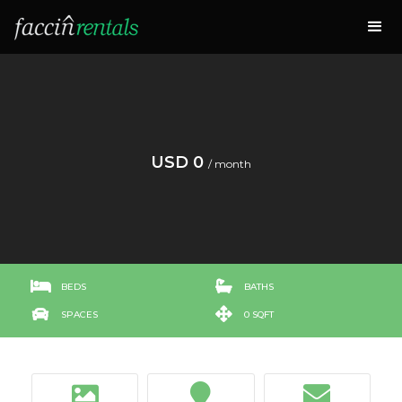
USD 0
/ month


BEDS
BATHS


SPACES
0 SQFT


