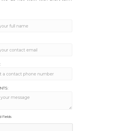
:
NTS:
d Fields