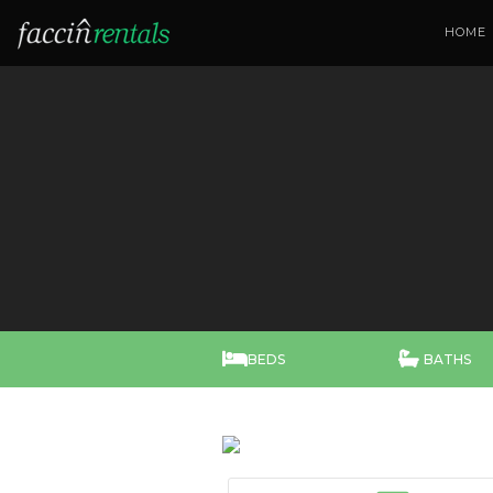
HOME


BEDS
BATHS