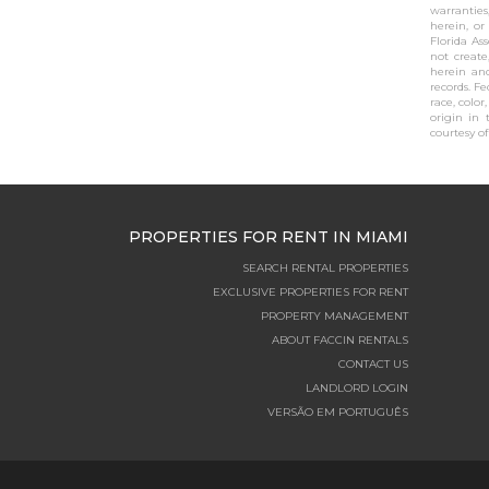
warranties
herein, or
Florida As
not create
herein and
records. F
race, color
origin in 
courtesy of 
PROPERTIES FOR RENT IN MIAMI
SEARCH RENTAL PROPERTIES
EXCLUSIVE PROPERTIES FOR RENT
PROPERTY MANAGEMENT
ABOUT FACCIN RENTALS
CONTACT US
LANDLORD LOGIN
VERSÃO EM PORTUGUÊS