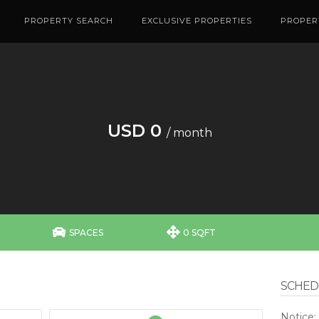
PROPERTY SEARCH
EXCLUSIVE PROPERTIES
PROPER
USD 0
/ month


SPACES
0 SQFT
SCHEDU
Notice