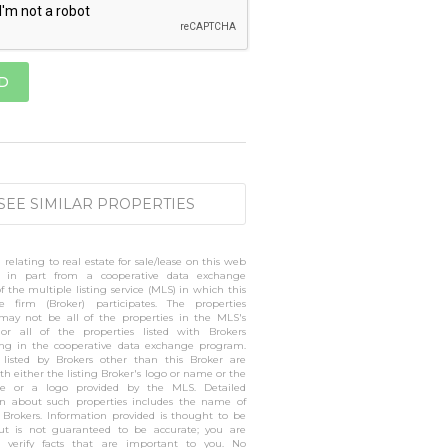
SEE SIMILAR PROPERTIES
 relating to real estate for sale/lease on this web
 in part from a cooperative data exchange
 the multiple listing service (MLS) in which this
te firm (Broker) participates. The properties
 may not be all of the properties in the MLS's
 or all of the properties listed with Brokers
ting in the cooperative data exchange program.
s listed by Brokers other than this Broker are
h either the listing Broker's logo or name or the
 or a logo provided by the MLS. Detailed
on about such properties includes the name of
g Brokers. Information provided is thought to be
but is not guaranteed to be accurate; you are
o verify facts that are important to you. No