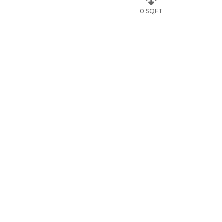
0 SQFT