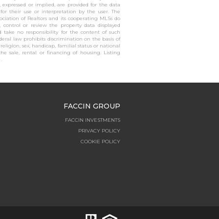
, expressed or implied, are provided for the data
 for their use or interpretation by the user. The
sociation of Realtors and its cooperating MLSs do
, control or review the property data displayed
 take no responsibility for the content of such
ederal law prohibits discrimination on the basis of
, religion, sex, handicap, familial status or national
the sale, rental or financing of housing. Listing
.
FACCIN GROUP
FACCIN INVESTMENTS
PRIVACY POLICY
COOKIE POLICY