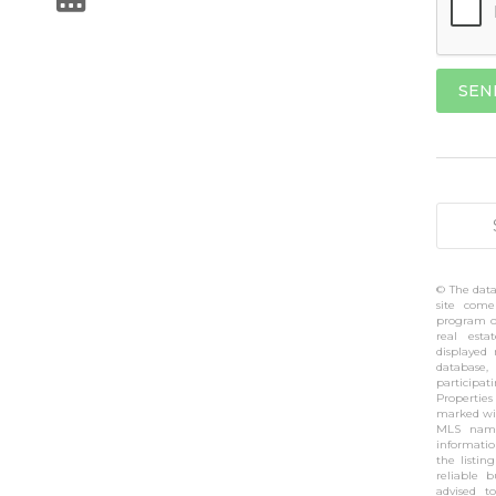
© The data
site come
program of
real esta
displayed
database,
participa
Propertie
marked wit
MLS name
informati
the listin
reliable 
advised t