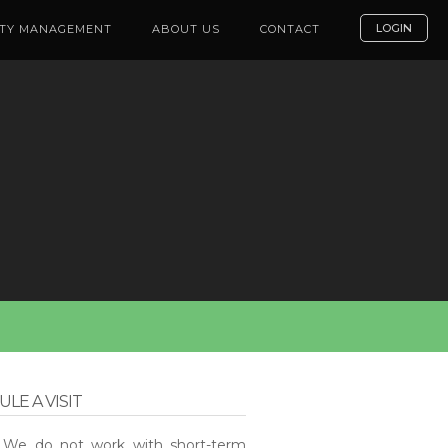
LOGIN
TY MANAGEMENT
ABOUT US
CONTACT
LE A VISIT
: We do not work with short-term