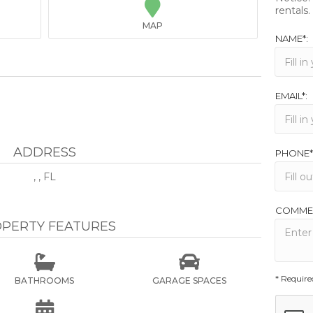

rentals.
MAP
NAME*:
EMAIL*:
ADDRESS
PHONE*
, , FL
COMME
PERTY FEATURES


* Require
BATHROOMS
GARAGE SPACES
