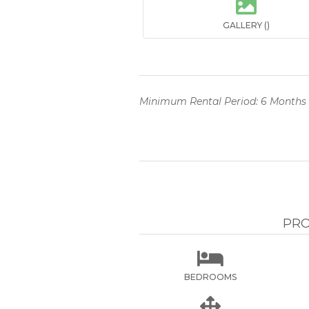

GALLERY ()
Minimum Rental Period: 6 Months
PRO

BEDROOMS
