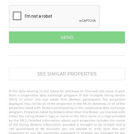
SEE SIMILAR PROPERTIES
© The data relating to real estate for sale/lease on this web site come in part
from a cooperative data exchange program of the multiple listing service
(MLS) in which this real estate firm (Broker) participates. The properties
displayed may not be all of the properties in the MLS's database, or all of the
properties listed with Brokers participating in the cooperative data exchange
program. Properties listed by Brokers other than this Broker are marked with
either the listing Broker's logo or name or the MLS name or a logo provided
by the MLS. Detailed information about such properties includes the name
of the listing Brokers. Information provided is thought to be reliable but is
not guaranteed to be accurate; you are advised to verify facts that are
important to you. No warranties, expressed or implied, are provided for the