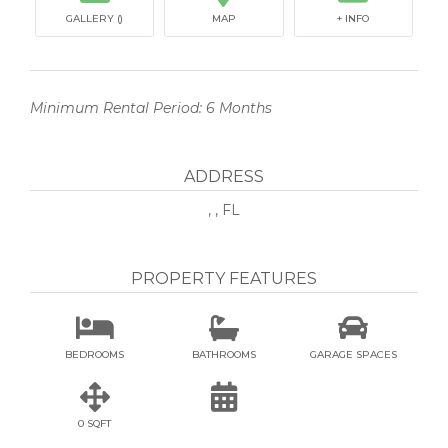
GALLERY ()
MAP
+ INFO
Minimum Rental Period: 6 Months
ADDRESS
, , FL
PROPERTY FEATURES



BEDROOMS
BATHROOMS
GARAGE SPACES


0 SQFT