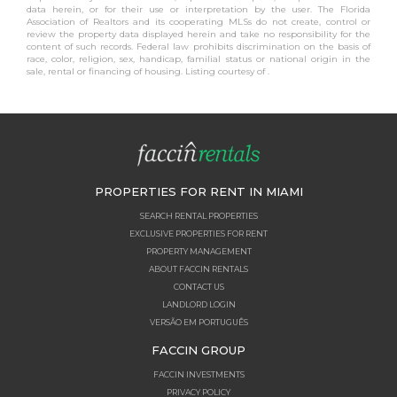
data herein, or for their use or interpretation by the user. The Florida
Association of Realtors and its cooperating MLSs do not create, control or
review the property data displayed herein and take no responsibility for the
content of such records. Federal law prohibits discrimination on the basis of
race, color, religion, sex, handicap, familial status or national origin in the
sale, rental or financing of housing. Listing courtesy of .
PROPERTIES FOR RENT IN MIAMI
SEARCH RENTAL PROPERTIES
EXCLUSIVE PROPERTIES FOR RENT
PROPERTY MANAGEMENT
ABOUT FACCIN RENTALS
CONTACT US
LANDLORD LOGIN
VERSÃO EM PORTUGUÊS
FACCIN GROUP
FACCIN INVESTMENTS
PRIVACY POLICY