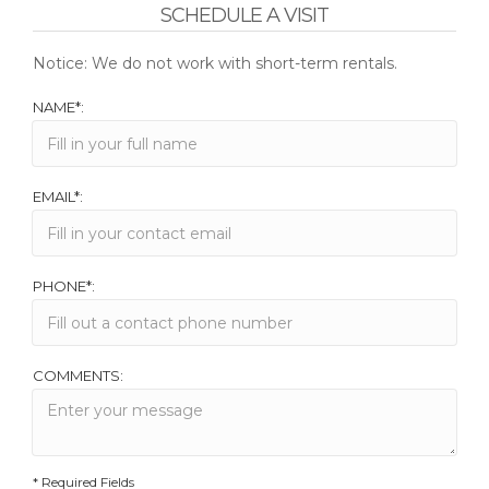
SCHEDULE A VISIT
Notice: We do not work with short-term rentals.
NAME*:
EMAIL*:
PHONE*:
COMMENTS:
* Required Fields