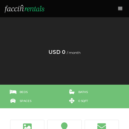
USD 0
/ month


BEDS
BATHS


SPACES
0 SQFT


