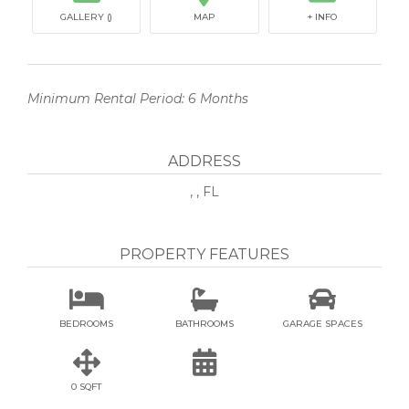
GALLERY ()
MAP
+ INFO
Minimum Rental Period: 6 Months
ADDRESS
, , FL
PROPERTY FEATURES



BEDROOMS
BATHROOMS
GARAGE SPACES


0 SQFT