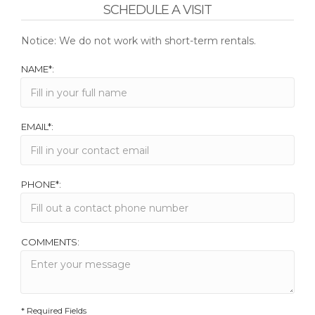
SCHEDULE A VISIT
Notice: We do not work with short-term rentals.
NAME*:
EMAIL*:
PHONE*:
COMMENTS:
* Required Fields