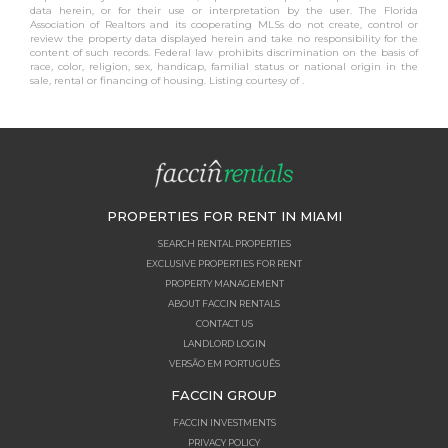
data herein, or for their use or interpretation by the user. The Florida
Association of Realtors and its cooperating MLSs do not create, control or
review the property data displayed herein and take no responsibility for the
content of such records. Federal law prohibits discrimination on the basis of
race, color, religion, sex, handicap, familial status or national origin in the
sale, rental or financing of housing. Listing courtesy of .
PROPERTIES FOR RENT IN MIAMI
SEARCH RENTAL PROPERTIES
EXCLUSIVE PROPERTIES FOR RENT
PROPERTY MANAGEMENT
ABOUT FACCIN RENTALS
CONTACT US
LANDLORD LOGIN
VERSÃO EM PORTUGUÊS
FACCIN GROUP
FACCIN INVESTMENTS
PRIVACY POLICY