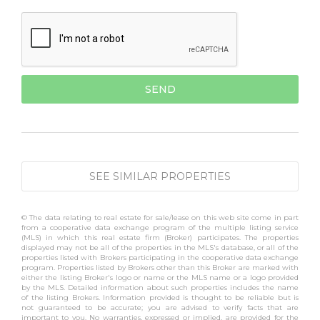
SEE SIMILAR PROPERTIES
© The data relating to real estate for sale/lease on this web site come in part
from a cooperative data exchange program of the multiple listing service
(MLS) in which this real estate firm (Broker) participates. The properties
displayed may not be all of the properties in the MLS's database, or all of the
properties listed with Brokers participating in the cooperative data exchange
program. Properties listed by Brokers other than this Broker are marked with
either the listing Broker's logo or name or the MLS name or a logo provided
by the MLS. Detailed information about such properties includes the name
of the listing Brokers. Information provided is thought to be reliable but is
not guaranteed to be accurate; you are advised to verify facts that are
important to you. No warranties, expressed or implied, are provided for the