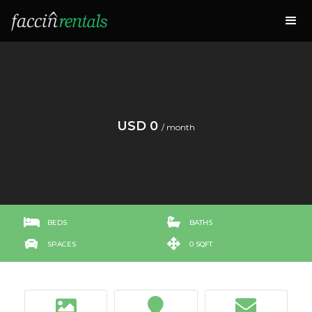
USD 0
/ month


BEDS
BATHS


SPACES
0 SQFT


