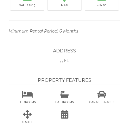
GALLERY ()
MAP
+ INFO
Minimum Rental Period: 6 Months
ADDRESS
, , FL
PROPERTY FEATURES



BEDROOMS
BATHROOMS
GARAGE SPACES


0 SQFT