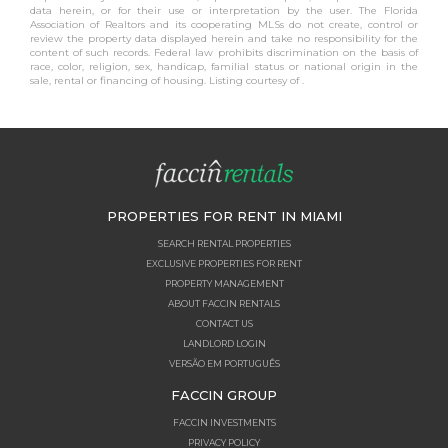
data herein, or for their use or interpretation by the user. The Florida
Association of Realtors and its cooperating MLSs do not create, control or
review the property data displayed herein and take no responsibility for the
content of such records. Federal law prohibits discrimination on the basis of
race, color, religion, sex, handicap, familial status or national origin in the
sale, rental or financing of housing. Listing courtesy of .
PROPERTIES FOR RENT IN MIAMI
SEARCH RENTAL PROPERTIES
EXCLUSIVE PROPERTIES FOR RENT
PROPERTY MANAGEMENT
ABOUT FACCIN RENTALS
CONTACT US
LANDLORD LOGIN
VERSÃO EM PORTUGUÊS
FACCIN GROUP
FACCIN INVESTMENTS
PRIVACY POLICY