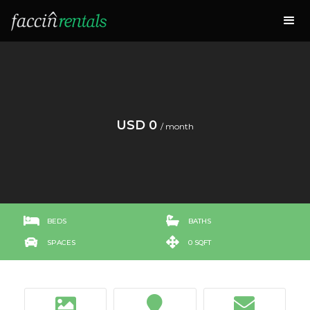
USD 0
/ month


BEDS
BATHS


SPACES
0 SQFT


