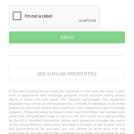
SEE SIMILAR PROPERTIES
© The data relating to real estate for sale/lease on this web site come in part
from a cooperative data exchange program of the multiple listing service
(MLS) in which this real estate firm (Broker) participates. The properties
displayed may not be all of the properties in the MLS's database, or all of the
properties listed with Brokers participating in the cooperative data exchange
program. Properties listed by Brokers other than this Broker are marked with
either the listing Broker's logo or name or the MLS name or a logo provided
by the MLS. Detailed information about such properties includes the name
of the listing Brokers. Information provided is thought to be reliable but is
not guaranteed to be accurate; you are advised to verify facts that are
important to you. No warranties, expressed or implied, are provided for the