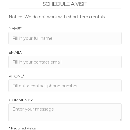
SCHEDULE A VISIT
Notice: We do not work with short-term rentals.
NAME*:
EMAIL*:
PHONE*:
COMMENTS:
* Required Fields