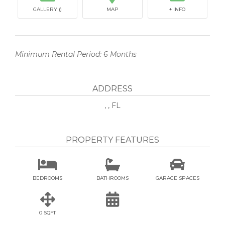
GALLERY ()
MAP
+ INFO
Minimum Rental Period: 6 Months
ADDRESS
, , FL
PROPERTY FEATURES



BEDROOMS
BATHROOMS
GARAGE SPACES


0 SQFT