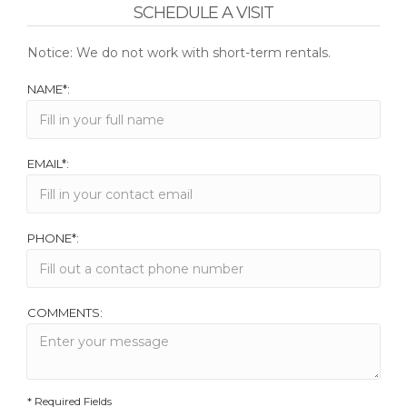
SCHEDULE A VISIT
Notice: We do not work with short-term rentals.
NAME*:
EMAIL*:
PHONE*:
COMMENTS:
* Required Fields