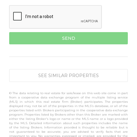
SEE SIMILAR PROPERTIES
© The data relating to real estate for sale/lease on this web site come in part
from a cooperative data exchange program of the multiple listing service
(MLS) in which this real estate firm (Broker) participates. The properties
displayed may not be all of the properties in the MLS's database, or all of the
properties listed with Brokers participating in the cooperative data exchange
program. Properties listed by Brokers other than this Broker are marked with
either the listing Broker's logo or name or the MLS name or a logo provided
by the MLS. Detailed information about such properties includes the name
of the listing Brokers. Information provided is thought to be reliable but is
not guaranteed to be accurate; you are advised to verify facts that are
important to you. No warranties, expressed or implied, are provided for the