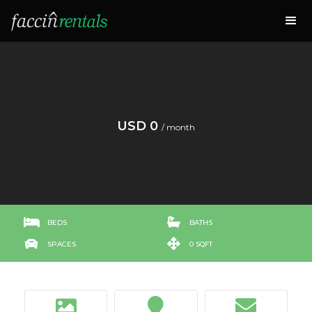
USD 0
/ month


BEDS
BATHS


SPACES
0 SQFT


