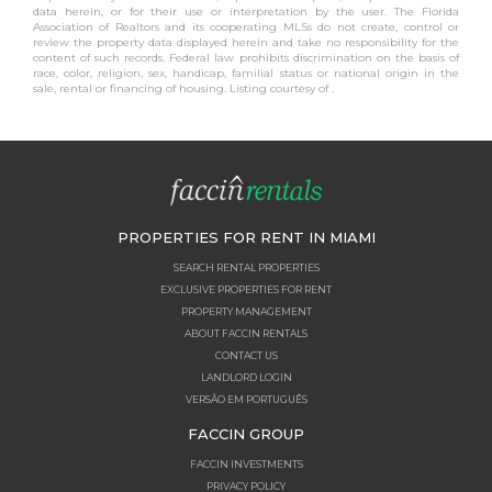
data herein, or for their use or interpretation by the user. The Florida
Association of Realtors and its cooperating MLSs do not create, control or
review the property data displayed herein and take no responsibility for the
content of such records. Federal law prohibits discrimination on the basis of
race, color, religion, sex, handicap, familial status or national origin in the
sale, rental or financing of housing. Listing courtesy of .
PROPERTIES FOR RENT IN MIAMI
SEARCH RENTAL PROPERTIES
EXCLUSIVE PROPERTIES FOR RENT
PROPERTY MANAGEMENT
ABOUT FACCIN RENTALS
CONTACT US
LANDLORD LOGIN
VERSÃO EM PORTUGUÊS
FACCIN GROUP
FACCIN INVESTMENTS
PRIVACY POLICY