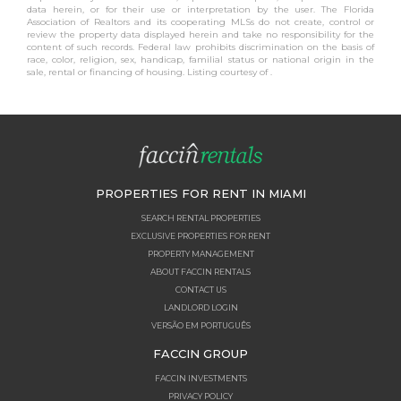
data herein, or for their use or interpretation by the user. The Florida
Association of Realtors and its cooperating MLSs do not create, control or
review the property data displayed herein and take no responsibility for the
content of such records. Federal law prohibits discrimination on the basis of
race, color, religion, sex, handicap, familial status or national origin in the
sale, rental or financing of housing. Listing courtesy of .
PROPERTIES FOR RENT IN MIAMI
SEARCH RENTAL PROPERTIES
EXCLUSIVE PROPERTIES FOR RENT
PROPERTY MANAGEMENT
ABOUT FACCIN RENTALS
CONTACT US
LANDLORD LOGIN
VERSÃO EM PORTUGUÊS
FACCIN GROUP
FACCIN INVESTMENTS
PRIVACY POLICY