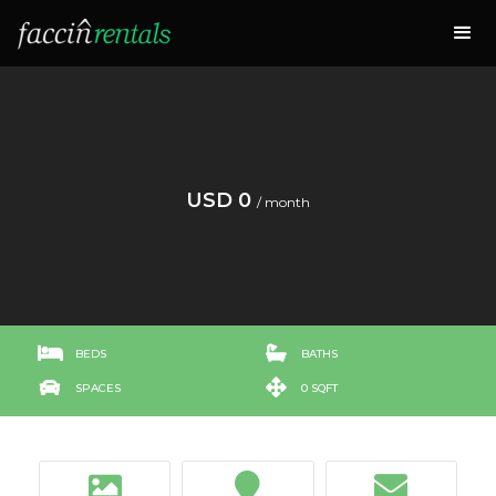
USD 0
/ month


BEDS
BATHS


SPACES
0 SQFT


