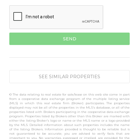
SEE SIMILAR PROPERTIES
© The data relating to real estate for sale/lease on this web site come in part
from a cooperative data exchange program of the multiple listing service
(MLS) in which this real estate firm (Broker) participates. The properties
displayed may not be all of the properties in the MLS's database, or all of the
properties listed with Brokers participating in the cooperative data exchange
program. Properties listed by Brokers other than this Broker are marked with
either the listing Broker's logo or name or the MLS name or a logo provided
by the MLS. Detailed information about such properties includes the name
of the listing Brokers. Information provided is thought to be reliable but is
not guaranteed to be accurate; you are advised to verify facts that are
important to you. No warranties, expressed or implied, are provided for the