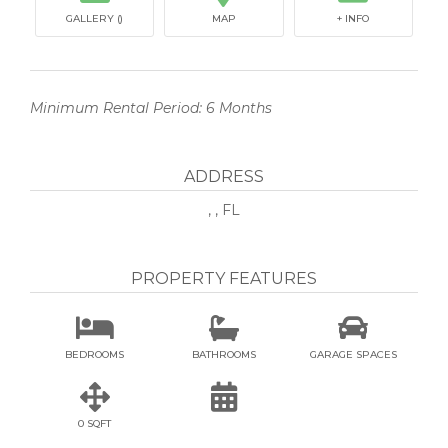
GALLERY ()
MAP
+ INFO
Minimum Rental Period: 6 Months
ADDRESS
, , FL
PROPERTY FEATURES



BEDROOMS
BATHROOMS
GARAGE SPACES


0 SQFT