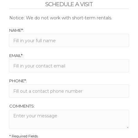
SCHEDULE A VISIT
Notice: We do not work with short-term rentals.
NAME*:
EMAIL*:
PHONE*:
COMMENTS:
* Required Fields