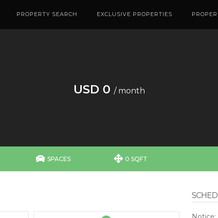
PROPERTY SEARCH
EXCLUSIVE PROPERTIES
PROPER
USD 0
/ month


SPACES
0 SQFT
SCHEDU
Notice