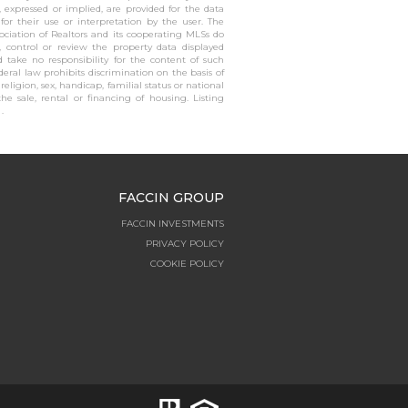
, expressed or implied, are provided for the data
 for their use or interpretation by the user. The
sociation of Realtors and its cooperating MLSs do
, control or review the property data displayed
 take no responsibility for the content of such
ederal law prohibits discrimination on the basis of
, religion, sex, handicap, familial status or national
the sale, rental or financing of housing. Listing
.
FACCIN GROUP
FACCIN INVESTMENTS
PRIVACY POLICY
COOKIE POLICY