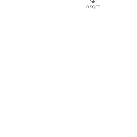
0 SQFT