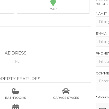

rentals.
MAP
NAME*:
EMAIL*:
ADDRESS
PHONE*
, , FL
COMME
PERTY FEATURES


* Require
BATHROOMS
GARAGE SPACES
