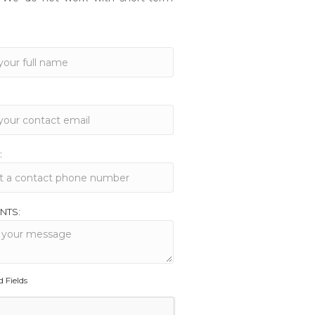
:
NTS:
d Fields