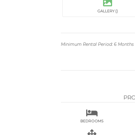

GALLERY ()
Minimum Rental Period: 6 Months
PRO

BEDROOMS
