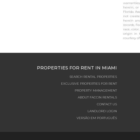
warranties
herein, or
Florida As
not create
herein and
records. F
race, color
origin in 
courtesy of 
PROPERTIES FOR RENT IN MIAMI
SEARCH RENTAL PROPERTIES
EXCLUSIVE PROPERTIES FOR RENT
PROPERTY MANAGEMENT
ABOUT FACCIN RENTALS
CONTACT US
LANDLORD LOGIN
VERSÃO EM PORTUGUÊS