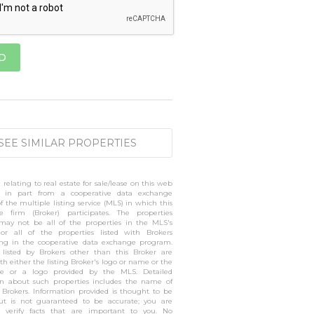
SEE SIMILAR PROPERTIES
 relating to real estate for sale/lease on this web
 in part from a cooperative data exchange
 the multiple listing service (MLS) in which this
te firm (Broker) participates. The properties
 may not be all of the properties in the MLS's
 or all of the properties listed with Brokers
ting in the cooperative data exchange program.
s listed by Brokers other than this Broker are
h either the listing Broker's logo or name or the
 or a logo provided by the MLS. Detailed
on about such properties includes the name of
g Brokers. Information provided is thought to be
but is not guaranteed to be accurate; you are
o verify facts that are important to you. No