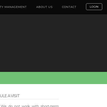
LOGIN
TY MANAGEMENT
ABOUT US
CONTACT
LE A VISIT
: We do not work with short-term