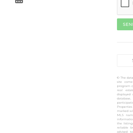
© The data
site come
program of
real esta
displayed
database,
participa
Propertie
marked wit
MLS name
informati
the listin
reliable 
advised t