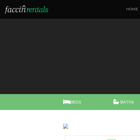
HOME


BEDS
BATHS