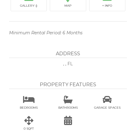
GALLERY ()
MAP
+ INFO
Minimum Rental Period: 6 Months
ADDRESS
, , FL
PROPERTY FEATURES



BEDROOMS
BATHROOMS
GARAGE SPACES


0 SQFT