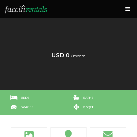
USD 0
/ month


BEDS
BATHS


SPACES
0 SQFT


