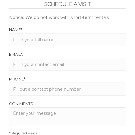
SCHEDULE A VISIT
Notice: We do not work with short-term rentals.
NAME*:
EMAIL*:
PHONE*:
COMMENTS:
* Required Fields