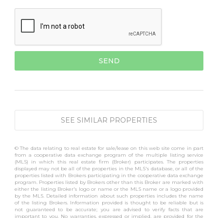
SEE SIMILAR PROPERTIES
© The data relating to real estate for sale/lease on this web site come in part
from a cooperative data exchange program of the multiple listing service
(MLS) in which this real estate firm (Broker) participates. The properties
displayed may not be all of the properties in the MLS's database, or all of the
properties listed with Brokers participating in the cooperative data exchange
program. Properties listed by Brokers other than this Broker are marked with
either the listing Broker's logo or name or the MLS name or a logo provided
by the MLS. Detailed information about such properties includes the name
of the listing Brokers. Information provided is thought to be reliable but is
not guaranteed to be accurate; you are advised to verify facts that are
important to you. No warranties, expressed or implied, are provided for the