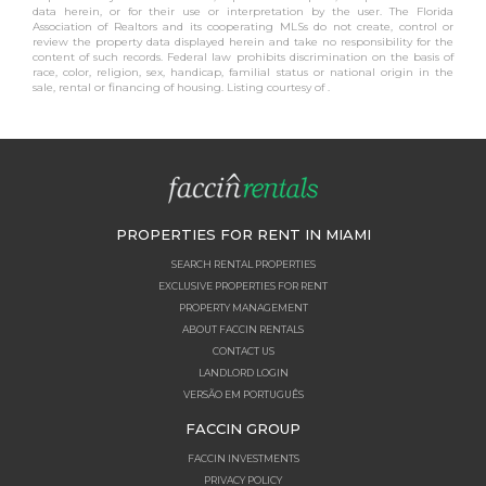
data herein, or for their use or interpretation by the user. The Florida
Association of Realtors and its cooperating MLSs do not create, control or
review the property data displayed herein and take no responsibility for the
content of such records. Federal law prohibits discrimination on the basis of
race, color, religion, sex, handicap, familial status or national origin in the
sale, rental or financing of housing. Listing courtesy of .
PROPERTIES FOR RENT IN MIAMI
SEARCH RENTAL PROPERTIES
EXCLUSIVE PROPERTIES FOR RENT
PROPERTY MANAGEMENT
ABOUT FACCIN RENTALS
CONTACT US
LANDLORD LOGIN
VERSÃO EM PORTUGUÊS
FACCIN GROUP
FACCIN INVESTMENTS
PRIVACY POLICY